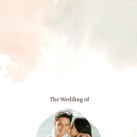
The Wedding of
Maya
and