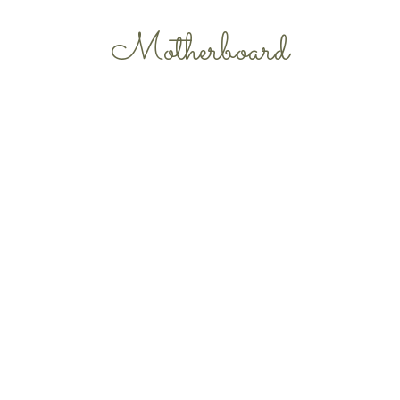
Motherboard