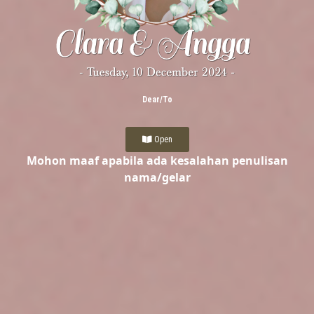
Dear/To
Open
Mohon maaf apabila ada kesalahan penulisan
nama/gelar