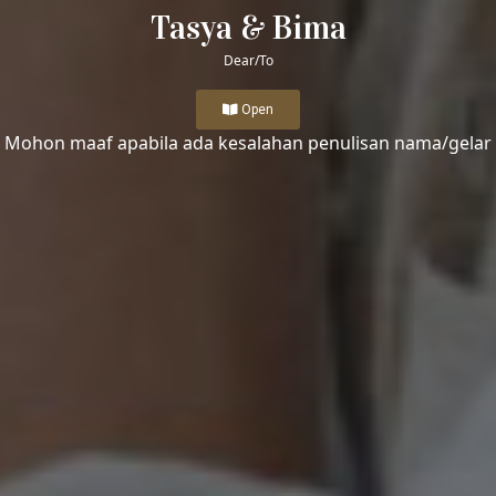
Tasya & Bima
Dear/To
Open
Mohon maaf apabila ada kesalahan penulisan nama/gelar
Approach
2020
Bima began to reopen